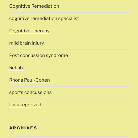
Cognitive Remediation
cognitive remediation specialist
Cognitive Therapy
mild brain injury
Post concussion syndrome
Rehab
Rhona Paul-Cohen
sports concussions
Uncategorized
ARCHIVES