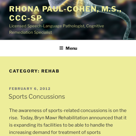
Skip
RHONA PAUL-COHEN, M.S.,
to
CCC-SP.
content
Licensed Speech-Language Pathologist, Cognitive
Remediation Specialist
Menu
CATEGORY:
REHAB
POSTED
FEBRUARY 6, 2012
ON
Sports Concussions
The awareness of sports-related concussions is on the
rise. Today, Bryn Mawr Rehabilitation announced that it
is expanding its facilities to be able to handle the
increasing demand for treatment of sports