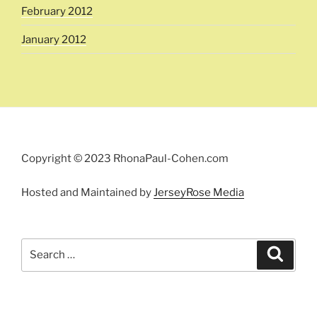
February 2012
January 2012
Copyright © 2023 RhonaPaul-Cohen.com
Hosted and Maintained by
JerseyRose Media
Search
Search
for: