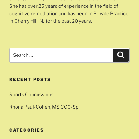
She has over 25 years of experience in the field of
cognitive remediation and has been in Private Practice
in Cherry Hill, NJ for the past 20 years.
Search
Search
for:
RECENT POSTS
Sports Concussions
Rhona Paul-Cohen, MS CCC-Sp
CATEGORIES