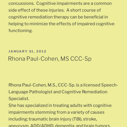
concussions. Cognitive impairments are a common
side effect of these injuries. A short course of
cognitive remediation therapy can be beneficial in
helping to minimize the effects of impaired cognitive
functioning.
POSTED
JANUARY 31, 2012
ON
Rhona Paul-Cohen, MS CCC-Sp
Rhona Paul-Cohen, M.S., CCC-Sp. is a licensed Speech-
Language Pathologist and Cognitive Remediation
Specialist.
She has specialized in treating adults with cognitive
impairments stemming from a variety of causes
including; traumatic brain injury (TBI), stroke,
aneurysm, ADD/ADHD, dementia, and brain tumors.