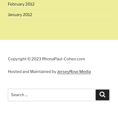
February 2012
January 2012
Copyright © 2023 RhonaPaul-Cohen.com
Hosted and Maintained by
JerseyRose Media
Search
Search
for: