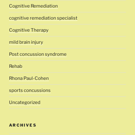
Cognitive Remediation
cognitive remediation specialist
Cognitive Therapy
mild brain injury
Post concussion syndrome
Rehab
Rhona Paul-Cohen
sports concussions
Uncategorized
ARCHIVES