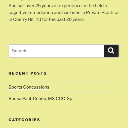
She has over 25 years of experience in the field of
cognitive remediation and has been in Private Practice
in Cherry Hill, NJ for the past 20 years.
Search
Search
for:
RECENT POSTS
Sports Concussions
Rhona Paul-Cohen, MS CCC-Sp
CATEGORIES