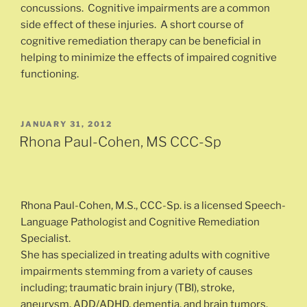
concussions. Cognitive impairments are a common
side effect of these injuries. A short course of
cognitive remediation therapy can be beneficial in
helping to minimize the effects of impaired cognitive
functioning.
POSTED
JANUARY 31, 2012
ON
Rhona Paul-Cohen, MS CCC-Sp
Rhona Paul-Cohen, M.S., CCC-Sp. is a licensed Speech-
Language Pathologist and Cognitive Remediation
Specialist.
She has specialized in treating adults with cognitive
impairments stemming from a variety of causes
including; traumatic brain injury (TBI), stroke,
aneurysm, ADD/ADHD, dementia, and brain tumors.