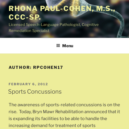
Skip
RHONA PAUL-COHEN, M.S.,
to
CCC-SP.
content
Licensed Speech-Language Pathologist, Cognitive
Remediation Specialist
Menu
AUTHOR:
RPCOHEN17
POSTED
FEBRUARY 6, 2012
ON
Sports Concussions
The awareness of sports-related concussions is on the
rise. Today, Bryn Mawr Rehabilitation announced that it
is expanding its facilities to be able to handle the
increasing demand for treatment of sports